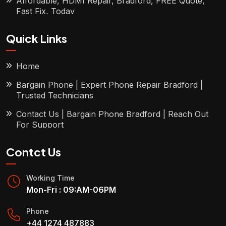
Affordable, HDMI Repair, Bradford, FREE Quote,
Fast Fix, Today
Quick Links
Home
Bargain Phone | Expert Phone Repair Bradford |
Trusted Technicians
Contact Us | Bargain Phone Bradford | Reach Out
For Support
Contct Us
Working Time
Mon-Fri : 09:AM-06PM
Phone
+44 1274 487883