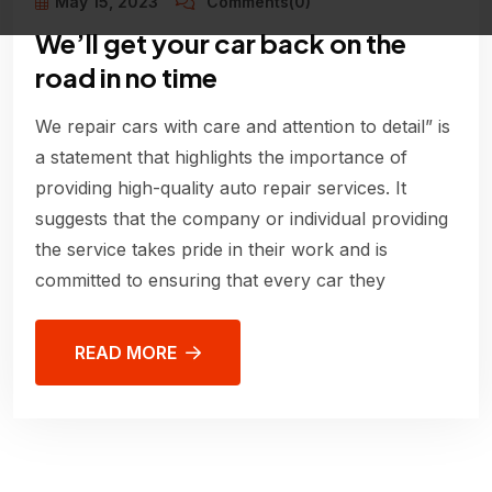
May 15, 2023
Comments(0)
We’ll get your car back on the
road in no time
We repair cars with care and attention to detail” is
a statement that highlights the importance of
providing high-quality auto repair services. It
suggests that the company or individual providing
the service takes pride in their work and is
committed to ensuring that every car they
READ MORE