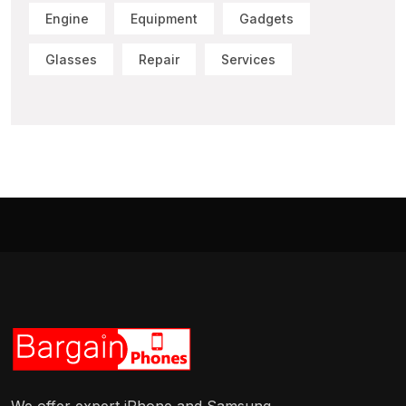
Engine
Equipment
Gadgets
Glasses
Repair
Services