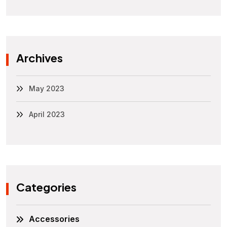
Archives
May 2023
April 2023
Categories
Accessories