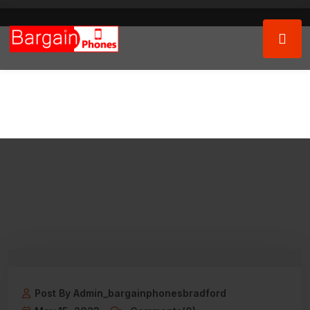
Post By Admin_bargainphonesbradford