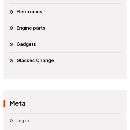
Electronics
Engine parts
Gadgets
Glasses Change
Meta
Log in