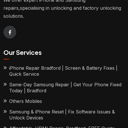
We offer expert iPhone and Samsung
repairs,specialising in unlocking and factory unlocking
solutions.
Our Services
iPhone Repair Bradford | Screen & Battery Fixes |
Quick Service
Same-Day Samsung Repair | Get Your Phone Fixed
Today | Bradford
Others Mobiles
Samsung & iPhone Reset | Fix Software Issues &
Unlock Devices