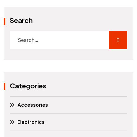
Search
Categories
Accessories
Electronics