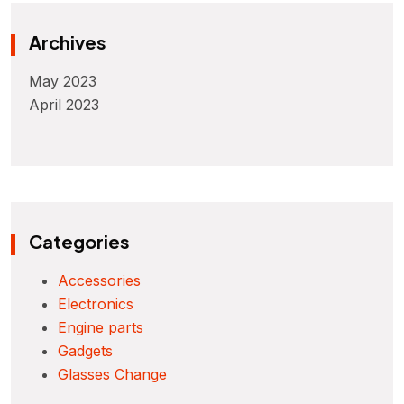
Archives
May 2023
April 2023
Categories
Accessories
Electronics
Engine parts
Gadgets
Glasses Change