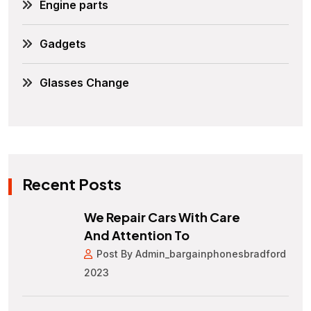
Engine parts
Gadgets
Glasses Change
Recent Posts
We Repair Cars With Care
And Attention To
Post By Admin_bargainphonesbradford
2023