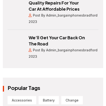
Quality Repairs For Your
Car At Affordable Prices
Post By Admin_bargainphonesbradford
2023
We’ll Get Your Car Back On
The Road
Post By Admin_bargainphonesbradford
2023
Popular Tags
Accessories
Battery
Change