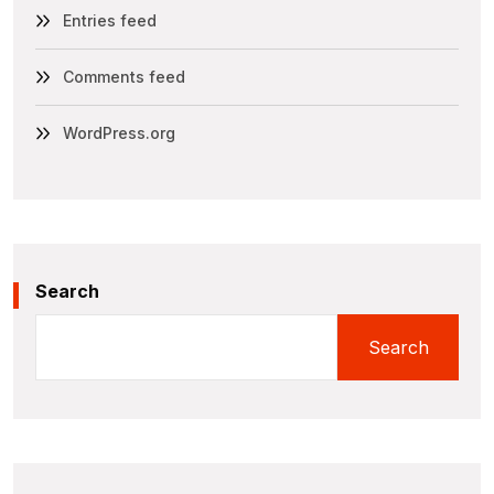
Entries feed
Comments feed
WordPress.org
Search
Search