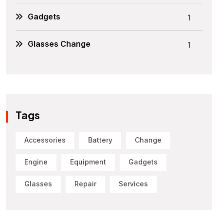
Gadgets
1
Glasses Change
1
Tags
Accessories
Battery
Change
Engine
Equipment
Gadgets
Glasses
Repair
Services