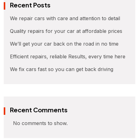
Recent Posts
We repair cars with care and attention to detail
Quality repairs for your car at affordable prices
We’ll get your car back on the road in no time
Efficient repairs, reliable Results, every time here
We fix cars fast so you can get back driving
Recent Comments
No comments to show.