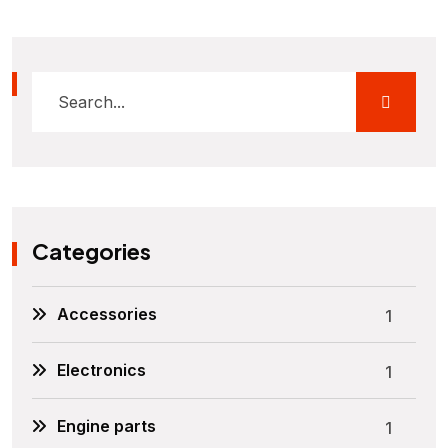
Categories
Accessories
1
Electronics
1
Engine parts
1