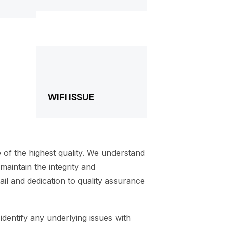
WIFI ISSUE
 of the highest quality. We understand
aintain the integrity and
il and dedication to quality assurance
identify any underlying issues with