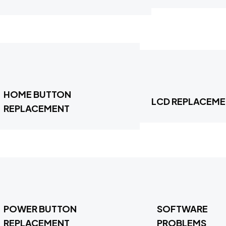
HOME BUTTON
LCD REPLACEM
REPLACEMENT
POWER BUTTON
SOFTWARE
REPLACEMENT
PROBLEMS