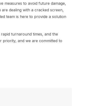
ive measures to avoid future damage,
 are dealing with a cracked screen,
ed team is here to provide a solution
 rapid turnaround times, and the
ur priority, and we are committed to