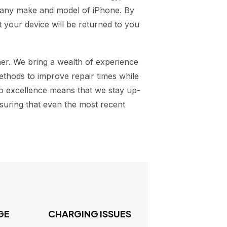
g any make and model of iPhone. By
 your device will be returned to you
mer. We bring a wealth of experience
ethods to improve repair times while
to excellence means that we stay up-
suring that even the most recent
GE
CHARGING ISSUES