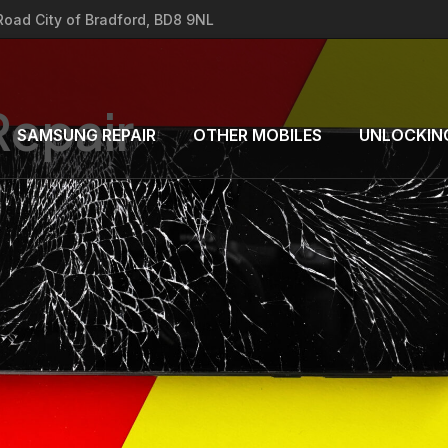
 Road City of Bradford, BD8 9NL
Repair
SAMSUNG REPAIR
OTHER MOBILES
UNLOCKIN