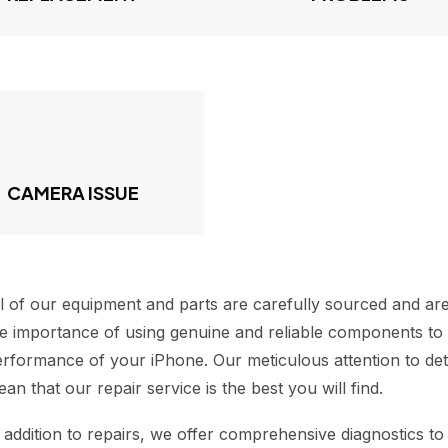
CAMERA ISSUE
l of our equipment and parts are carefully sourced and are
e importance of using genuine and reliable components to m
rformance of your iPhone. Our meticulous attention to deta
an that our repair service is the best you will find.
 addition to repairs, we offer comprehensive diagnostics to 