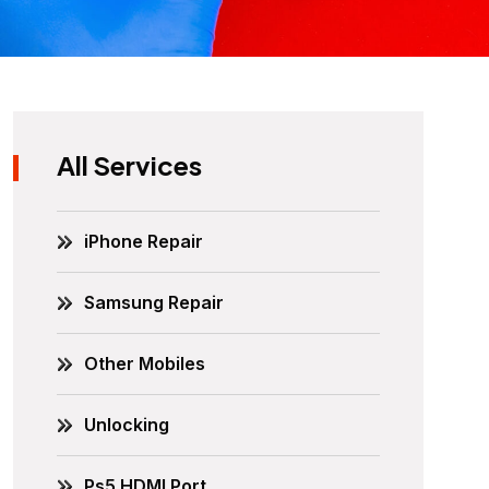
All Services
iPhone Repair
Samsung Repair
Other Mobiles
Unlocking
Ps5 HDMI Port