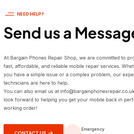
NEED HELP?
Send us a Messag
At Bargain Phones Repair Shop, we are committed to pro
fast, affordable, and reliable mobile repair services. Whe
you have a simple issue or a complex problem, our expe
technicians are here to help.
You can also email us at
info@bargainphonesrepair.co.u
look forward to helping you get your mobile back in perf
working order!
Emergency
CONTACT US