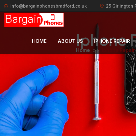
info@bargainphonesbradford.co.uk
25 Girlington
Iphone 
HOME
ABOUT US
IPHONE REPAIR
Home
>>
Iphone Repair