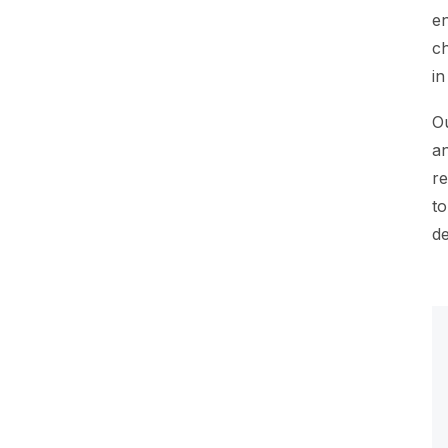
en
ch
in
Ou
an
re
to
de