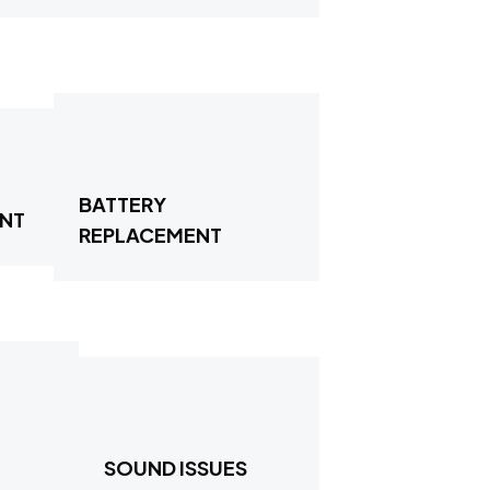
BATTERY
ENT
REPLACEMENT
SOUND ISSUES