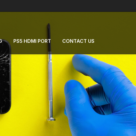
G
PS5 HDMI PORT
CONTACT US