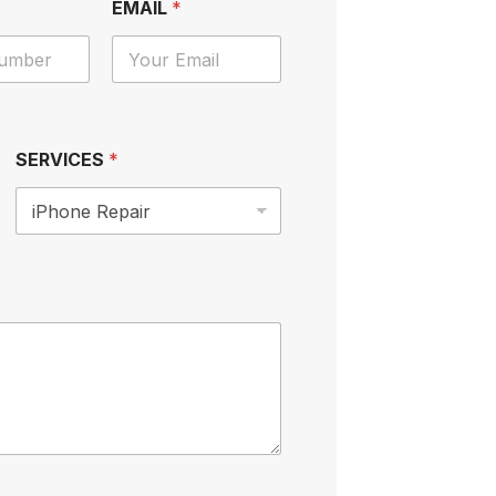
EMAIL
*
SERVICES
*