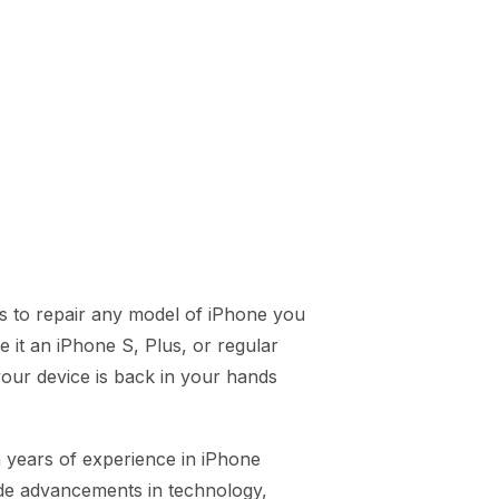
s to repair any model of iPhone you
 it an iPhone S, Plus, or regular
our device is back in your hands
h years of experience in iPhone
ide advancements in technology,