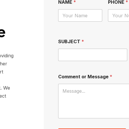
NAME
*
PHONE
*
e
SUBJECT
*
viding
ther
rt
Comment or Message
*
k
. We
ect