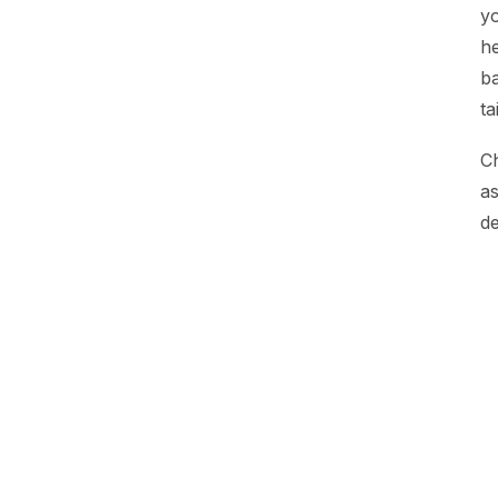
yo
he
ba
ta
Ch
as
de