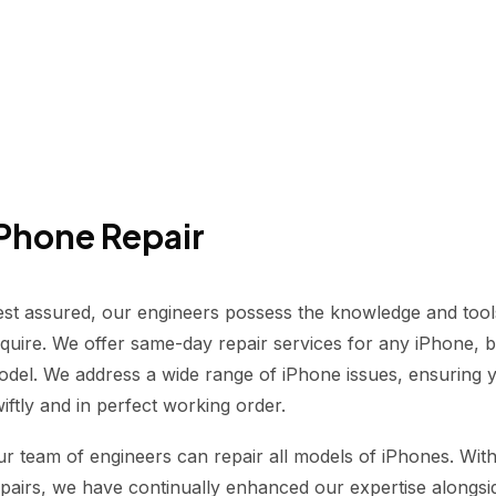
Phone Repair
st assured, our engineers possess the knowledge and tool
quire. We offer same-day repair services for any iPhone, be
del. We address a wide range of iPhone issues, ensuring y
iftly and in perfect working order.
r team of engineers can repair all models of iPhones. Wit
pairs, we have continually enhanced our expertise alongs