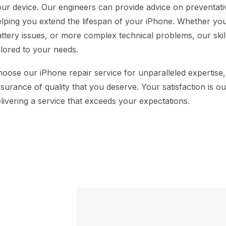
ur device. Our engineers can provide advice on preventat
lping you extend the lifespan of your iPhone. Whether you
ttery issues, or more complex technical problems, our skill
ilored to your needs.
oose our iPhone repair service for unparalleled expertise,
surance of quality that you deserve. Your satisfaction is o
livering a service that exceeds your expectations.