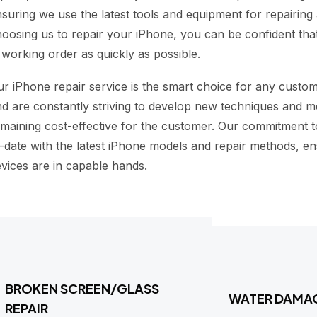
suring we use the latest tools and equipment for repairin
oosing us to repair your iPhone, you can be confident that
 working order as quickly as possible.
r iPhone repair service is the smart choice for any custo
d are constantly striving to develop new techniques and m
maining cost-effective for the customer. Our commitment 
-date with the latest iPhone models and repair methods, en
vices are in capable hands.
BROKEN SCREEN/GLASS
WATER DAMA
REPAIR