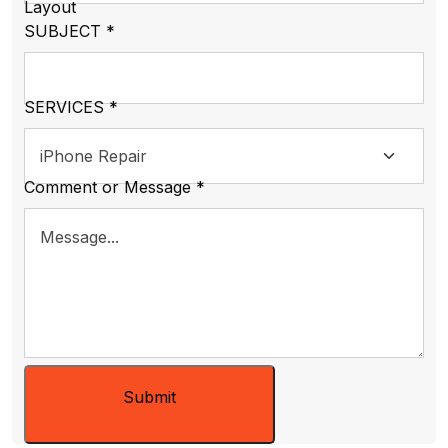
Layout
SUBJECT
*
SERVICES
*
Comment or Message
*
Submit