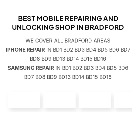
BEST MOBILE REPAIRING AND
UNLOCKING SHOP IN BRADFORD
WE COVER ALL BRADFORD AREAS
IPHONE REPAIR
IN BD1 BD2 BD3 BD4 BD5 BD6 BD7
BD8 BD9 BD13 BD14 BD15 BD16
SAMSUNG REPAIR
IN BD1 BD2 BD3 BD4 BD5 BD6
BD7 BD8 BD9 BD13 BD14 BD15 BD16