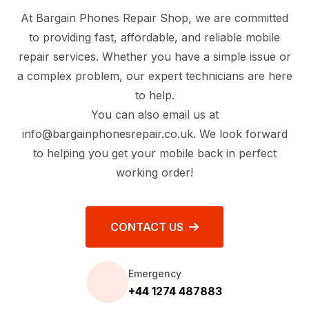
At Bargain Phones Repair Shop, we are committed
to providing fast, affordable, and reliable mobile
repair services. Whether you have a simple issue or
a complex problem, our expert technicians are here
to help.
You can also email us at
info@bargainphonesrepair.co.uk
. We look forward
to helping you get your mobile back in perfect
working order!
CONTACT US
Emergency
+44 1274 487883