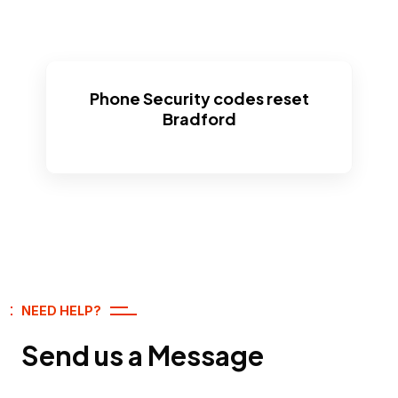
Phone Security codes reset
Bradford
NEED HELP?
Send us a Message