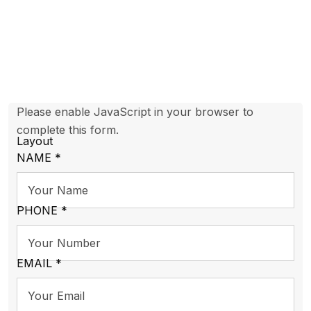
Please enable JavaScript in your browser to
complete this form.
Layout
NAME
*
PHONE
*
EMAIL
*