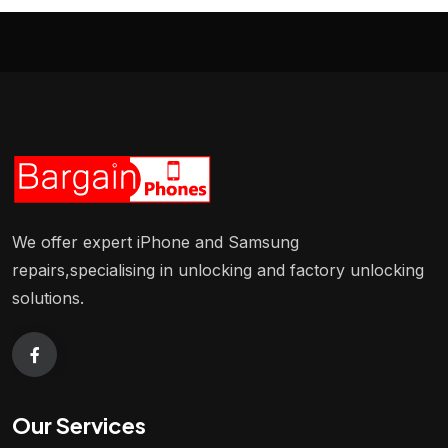
We offer expert iPhone and Samsung
repairs,specialising in unlocking and factory unlocking
solutions.
Our Services