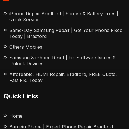
iPhone Repair Bradford | Screen & Battery Fixes |
Quick Service
Same-Day Samsung Repair | Get Your Phone Fixed
Today | Bradford
Others Mobiles
Samsung & iPhone Reset | Fix Software Issues &
Unlock Devices
Affordable, HDMI Repair, Bradford, FREE Quote,
Fast Fix, Today
Quick Links
Home
Bargain Phone | Expert Phone Repair Bradford |