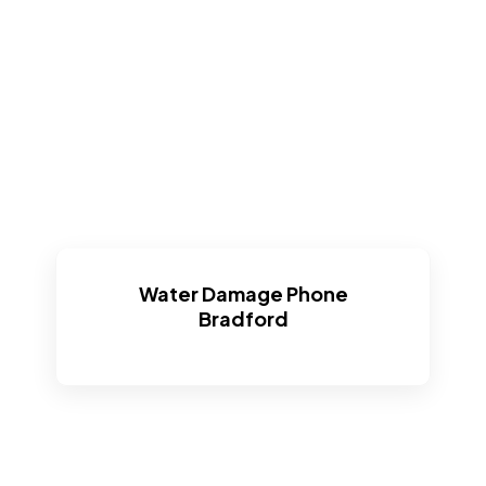
Water Damage Phone
Bradford