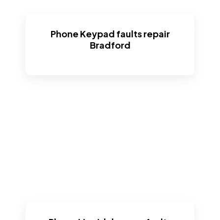
Phone Keypad faults repair
Bradford