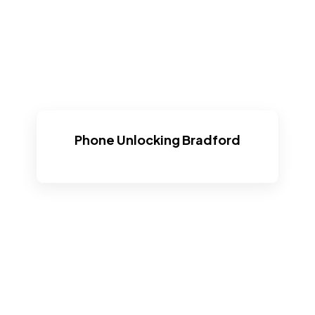
Phone Unlocking Bradford