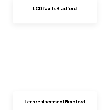
LCD faults Bradford
Lens replacement Bradford