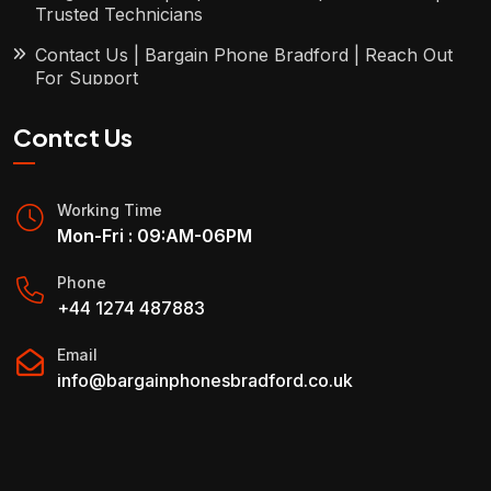
Trusted Technicians
Contact Us | Bargain Phone Bradford | Reach Out
For Support
Contct Us
Working Time
Mon-Fri : 09:AM-06PM
Phone
+44 1274 487883
Email
info@bargainphonesbradford.co.uk