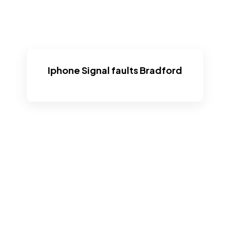
Iphone Signal faults Bradford