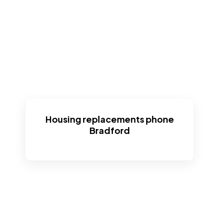
Housing replacements phone
Bradford