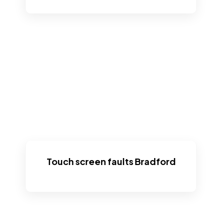
Touch screen faults Bradford