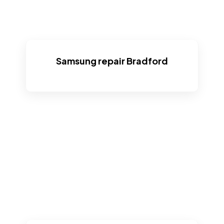
Samsung repair Bradford