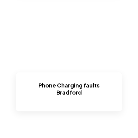
Phone Charging faults
Bradford