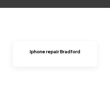
Iphone repair Bradford