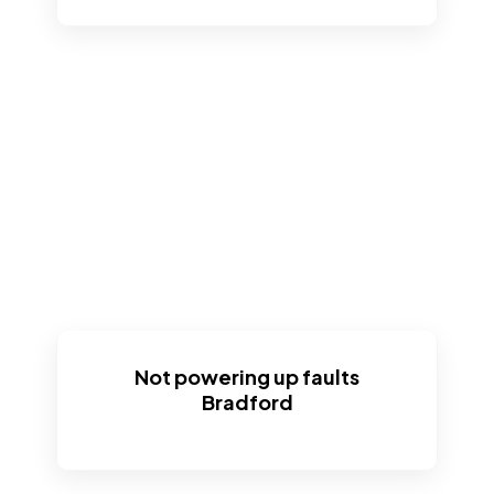
Not powering up faults
Bradford