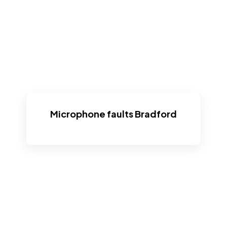
Microphone faults Bradford