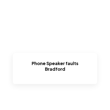
Phone Speaker faults
Bradford