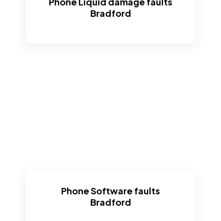
Phone Liquid damage faults
Bradford
Phone Software faults
Bradford